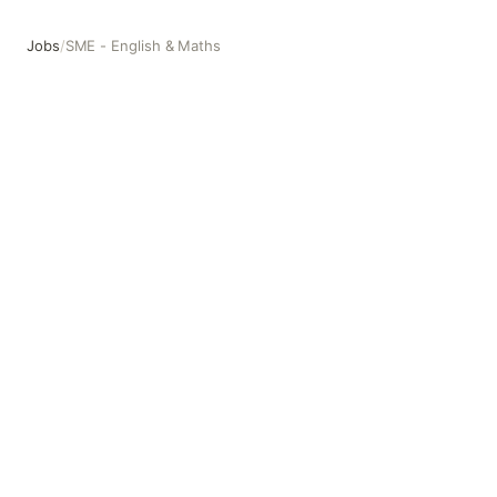
Jobs
/
SME - English & Maths
SME - English & Maths