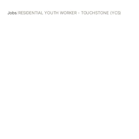
Jobs
/
RESIDENTIAL YOUTH WORKER - TOUCHSTONE (YCS)
RESIDENTIAL YOUTH WORKER - TOUCHSTONE (YCS)