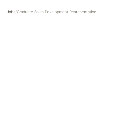
Jobs
/
Graduate Sales Development Representative
Graduate Sales Development Representative