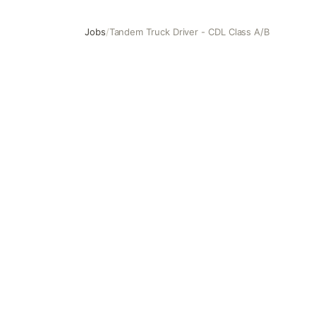
Jobs
/
Tandem Truck Driver - CDL Class A/B
Tandem Truck Driver - CDL Class A/B