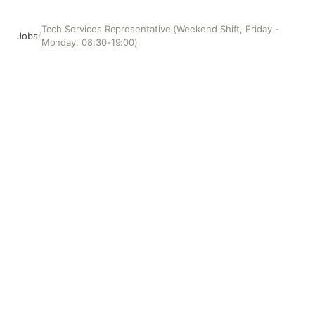
Tech Services Representative (Weekend Shift, Friday -
Jobs
/
Monday, 08:30-19:00)
Tech Services Representative (Weekend Shift, Friday - Mo