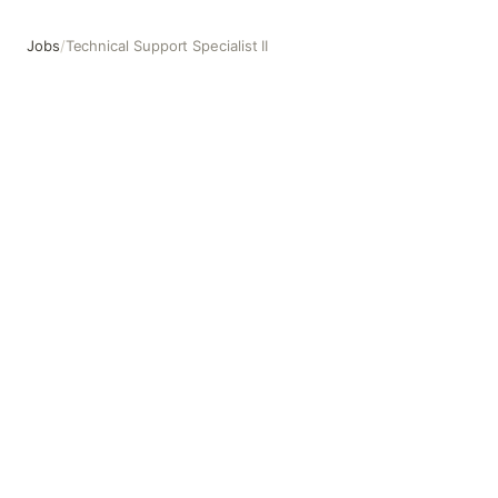
Jobs
/
Technical Support Specialist II
Technical Support Specialist II