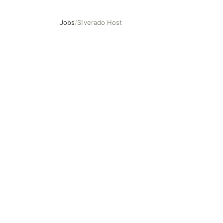
Jobs
/
Silverado Host
Silverado Host