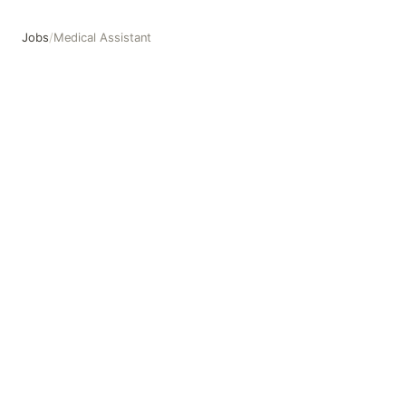
Jobs
/
Medical Assistant
Medical Assistant