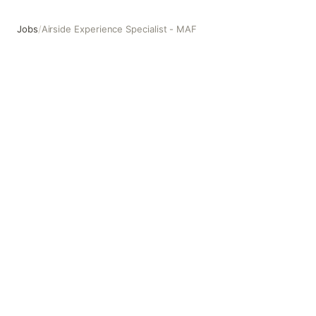
Jobs
/
Airside Experience Specialist - MAF
Airside Experience Specialist - MAF