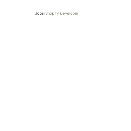
Jobs
/
Shopify Developer
Shopify Developer