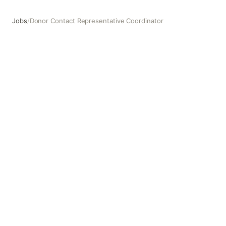
Jobs
/
Donor Contact Representative Coordinator
Donor Contact Representative Coordinator