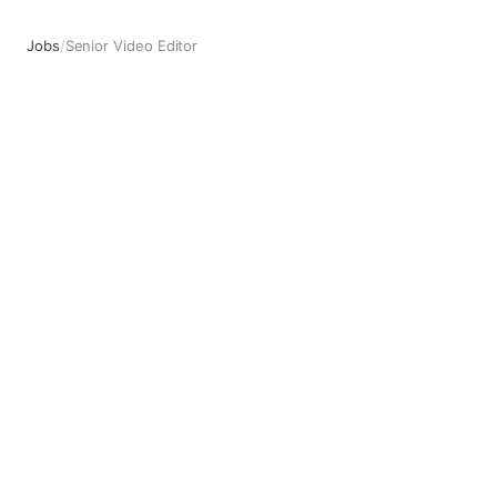
Jobs
/
Senior Video Editor
Senior Video Editor