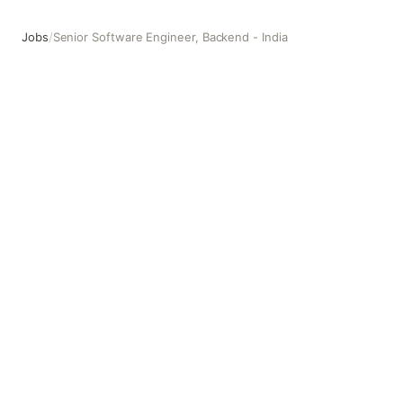
Jobs
/
Senior Software Engineer, Backend - India
Senior Software Engineer, Backend - India