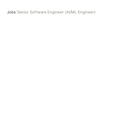
Jobs
/
Senior Software Engineer (AI/ML Engineer)
Senior Software Engineer (AI/ML Engineer)