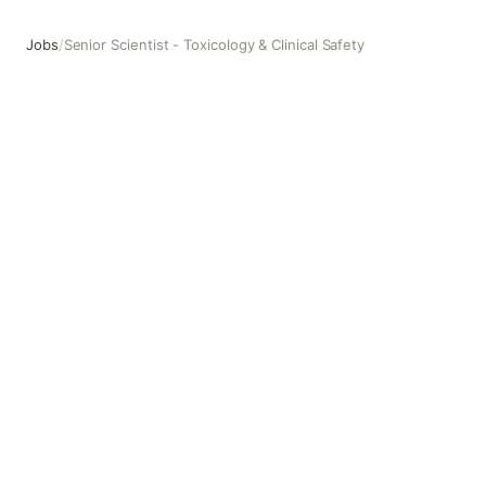
Jobs
/
Senior Scientist - Toxicology & Clinical Safety
Senior Scientist - Toxicology & Clinical Safety