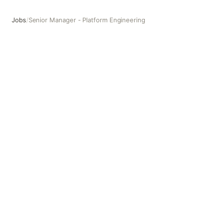
Jobs
/
Senior Manager - Platform Engineering
Senior Manager - Platform Engineering