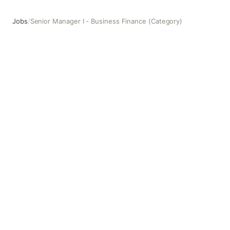
Jobs
/
Senior Manager I - Business Finance (Category)
Senior Manager I - Business Finance (Category)