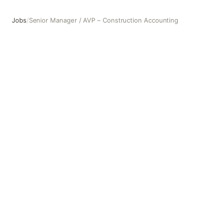
Jobs
/
Senior Manager / AVP – Construction Accounting
Senior Manager / AVP – Construction Accounting