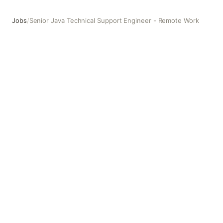
Jobs
/
Senior Java Technical Support Engineer - Remote Work
Senior Java Technical Support Engineer - Remote Work