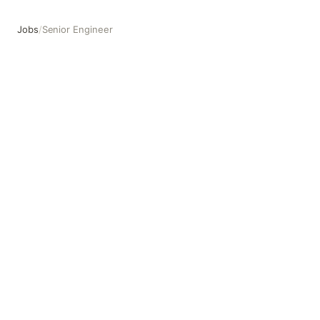
Jobs
/
Senior Engineer
Senior Engineer