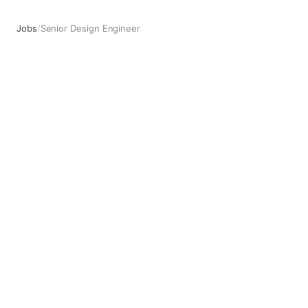
Jobs
/
Senior Design Engineer
Senior Design Engineer