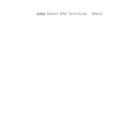
Jobs
/
Senior BIM Technician - Water
Senior BIM Technician - Water