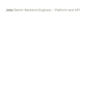
Jobs
/
Senior Backend Engineer - Platform and API
Senior Backend Engineer - Platform and API