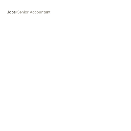
Jobs
/
Senior Accountant
Senior Accountant