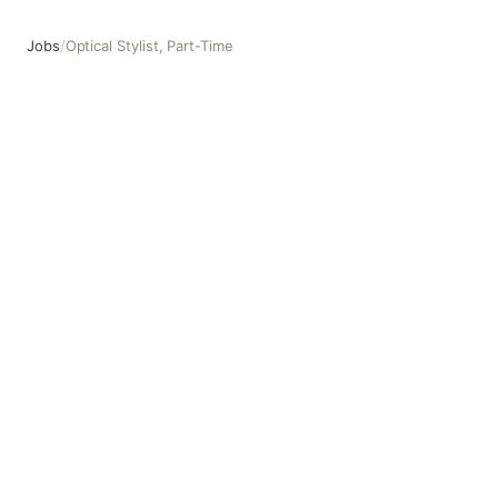
Jobs
/
Optical Stylist, Part-Time
Optical Stylist, Part-Time