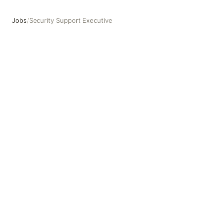
Jobs
/
Security Support Executive
Security Support Executive