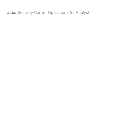
Jobs
/
Security Center Operations Sr. Analyst
Security Center Operations Sr. Analyst