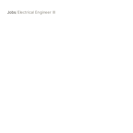
Jobs
/
Electrical Engineer III
Electrical Engineer III