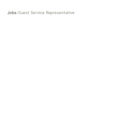
Jobs
/
Guest Service Representative
Guest Service Representative