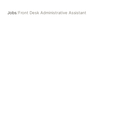
Jobs
/
Front Desk Administrative Assistant
Front Desk Administrative Assistant