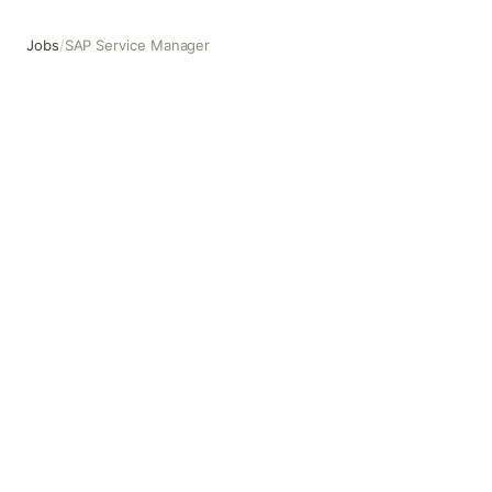
Jobs
/
SAP Service Manager
SAP Service Manager