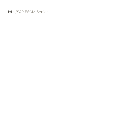
Jobs
/
SAP FSCM Senior
SAP FSCM Senior