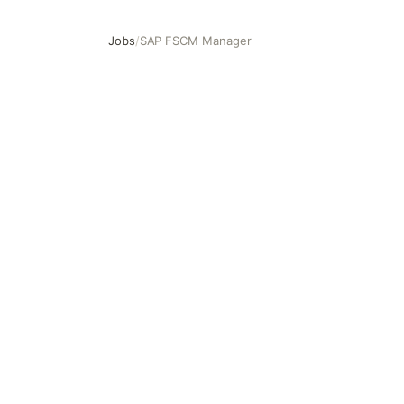
Jobs
/
SAP FSCM Manager
SAP FSCM Manager