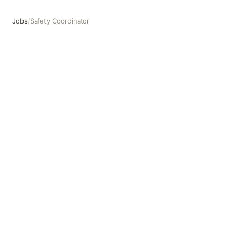
Jobs
/
Safety Coordinator
Safety Coordinator