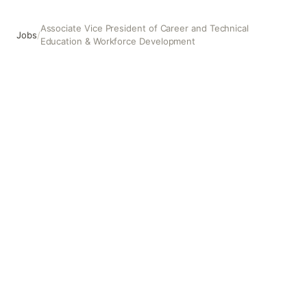
Associate Vice President of Career and Technical
Jobs
/
Education & Workforce Development
Associate Vice President of Career and Technical Educa