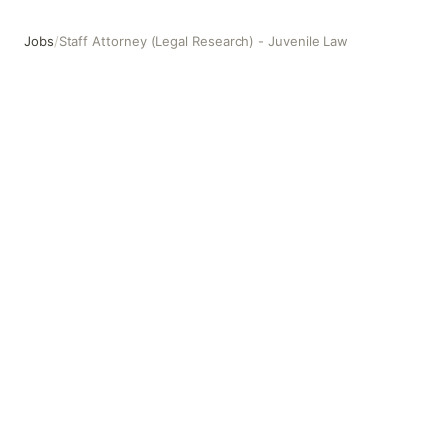
Jobs
/
Staff Attorney (Legal Research) - Juvenile Law
Staff Attorney (Legal Research) - Juvenile Law