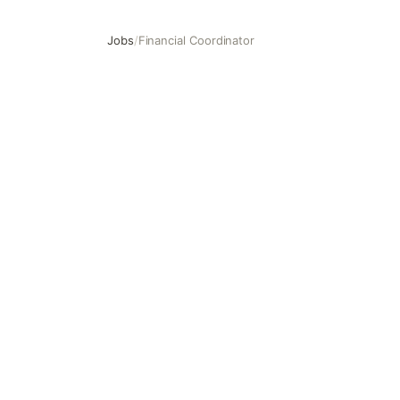
Jobs
/
Financial Coordinator
Financial Coordinator