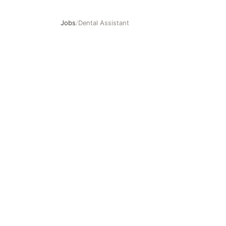
Jobs
/
Dental Assistant
Dental Assistant