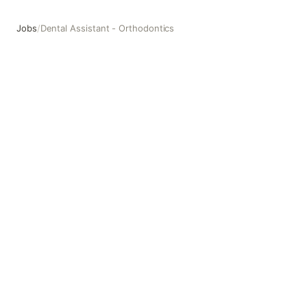
Jobs
/
Dental Assistant - Orthodontics
Dental Assistant - Orthodontics