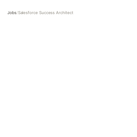
Jobs
/
Salesforce Success Architect
Salesforce Success Architect