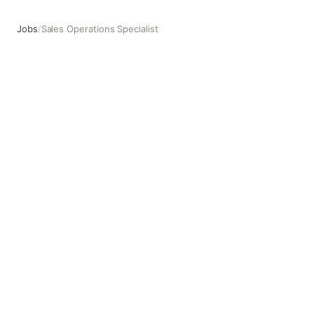
Jobs
/
Sales Operations Specialist
Sales Operations Specialist