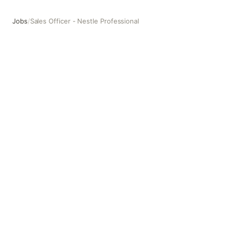
Jobs
/
Sales Officer - Nestle Professional
Sales Officer - Nestle Professional