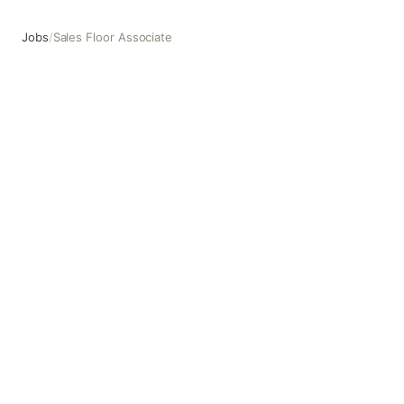
Jobs
/
Sales Floor Associate
Sales Floor Associate