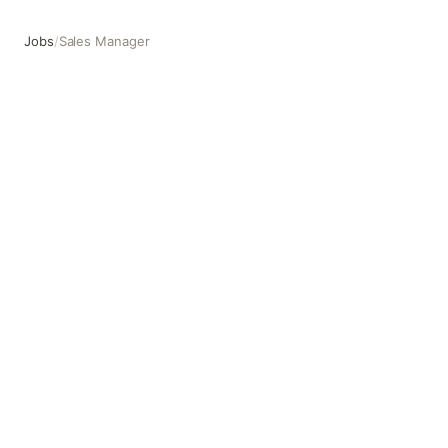
Jobs
/
Sales Manager
Sales Manager