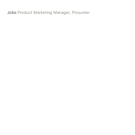
Jobs
/
Product Marketing Manager, Prosumer
Product Marketing Manager, Prosumer