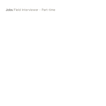
Jobs
/
Field Interviewer - Part-time
Field Interviewer - Part-time