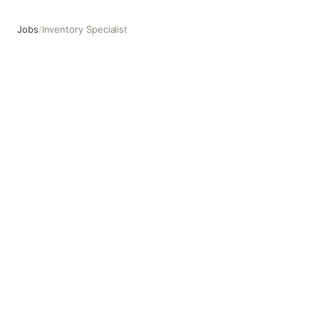
Jobs
/
Inventory Specialist
Inventory Specialist