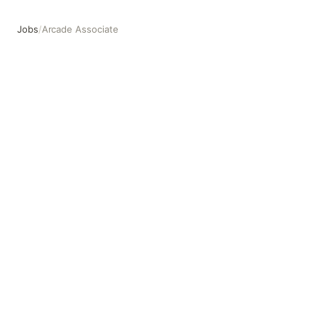
Jobs
/
Arcade Associate
Arcade Associate