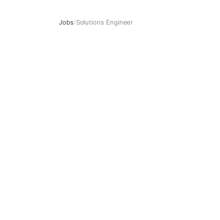
Jobs
/
Solutions Engineer
Solutions Engineer