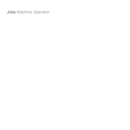
Jobs
/
Machine Operator
Machine Operator